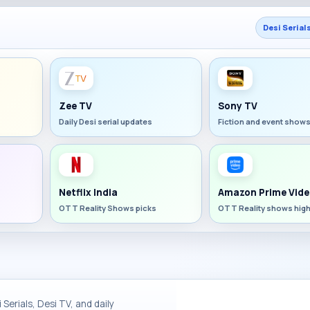
Desi Serial
Zee TV
Sony TV
Daily Desi serial updates
Fiction and event show
Netflix India
Amazon Prime Vide
OTT Reality Shows picks
OTT Reality shows high
Serials, Desi TV, and daily