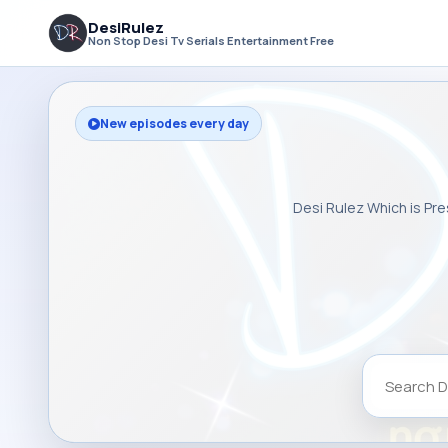
DesiRulez
Non Stop Desi Tv Serials Entertainment Free
New episodes every day
Desi Rulez Which is Pre