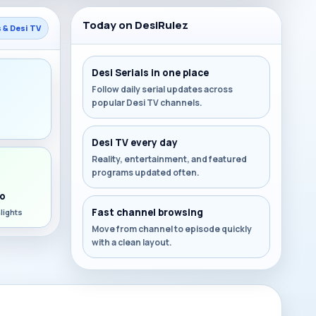
Today on DesiRulez
s & Desi TV
Desi Serials in one place
Follow daily serial updates across
popular Desi TV channels.
s
Desi TV every day
Reality, entertainment, and featured
programs updated often.
o
Fast channel browsing
lights
Move from channel to episode quickly
with a clean layout.