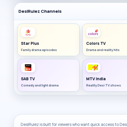
DesiRulez Channels
Star Plus
Colors TV
Family drama episodes
Drama and reality hits
SAB TV
MTV India
Comedy and light drama
Reality Desi TV shows
DesiRulez is built for viewers who want quick access to Desi 