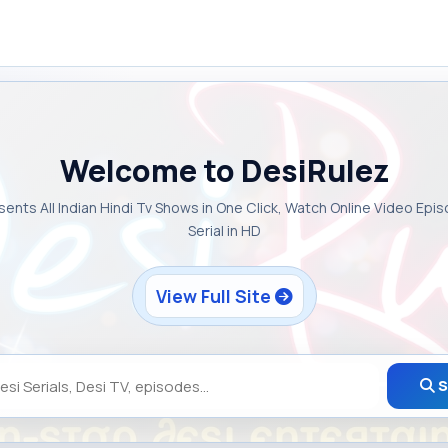
Welcome to DesiRulez
sents All Indian Hindi Tv Shows in One Click, Watch Online Video Epi
Serial in HD
View Full Site
S