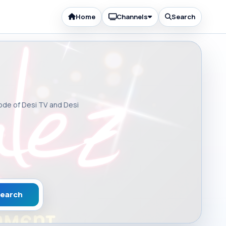
Home
Channels
Search
sode of Desi TV and Desi
earch