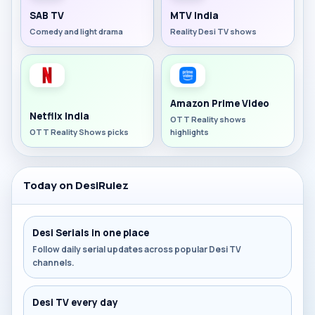
SAB TV
MTV India
Comedy and light drama
Reality Desi TV shows
Amazon Prime Video
Netflix India
OTT Reality shows
OTT Reality Shows picks
highlights
Today on DesiRulez
Desi Serials in one place
Follow daily serial updates across popular Desi TV
channels.
Desi TV every day