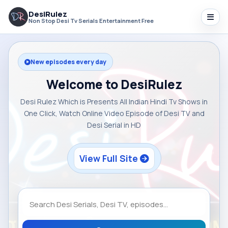
DesiRulez
Non Stop Desi Tv Serials Entertainment Free
New episodes every day
Welcome to DesiRulez
Desi Rulez Which is Presents All Indian Hindi Tv Shows in
One Click, Watch Online Video Episode of Desi TV and
Desi Serial in HD
View Full Site