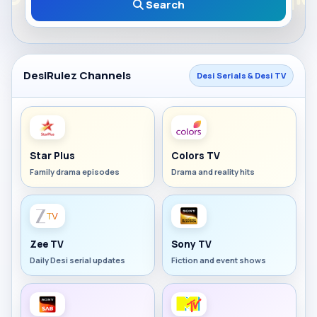
Search
DesiRulez Channels
Desi Serials & Desi TV
Star Plus
Colors TV
Family drama episodes
Drama and reality hits
Zee TV
Sony TV
Daily Desi serial updates
Fiction and event shows