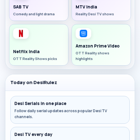
SAB TV
MTV India
Comedy and light drama
Reality Desi TV shows
Amazon Prime Video
Netflix India
OTT Reality shows
OTT Reality Shows picks
highlights
Today on DesiRulez
Desi Serials in one place
Follow daily serial updates across popular Desi TV
channels.
Desi TV every day