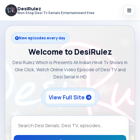
DesiRulez
Non Stop Desi Tv Serials Entertainment Free
New episodes every day
Welcome to DesiRulez
Desi Rulez Which is Presents All Indian Hindi Tv Shows in
One Click, Watch Online Video Episode of Desi TV and
Desi Serial in HD
View Full Site