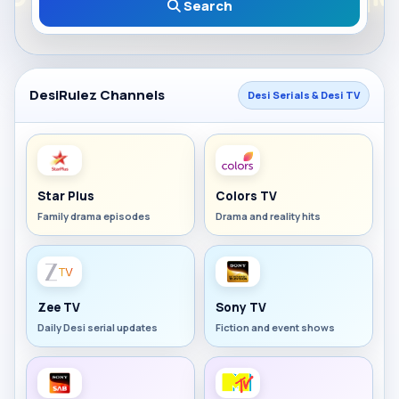
Search
DesiRulez Channels
Desi Serials & Desi TV
Star Plus
Colors TV
Family drama episodes
Drama and reality hits
Zee TV
Sony TV
Daily Desi serial updates
Fiction and event shows