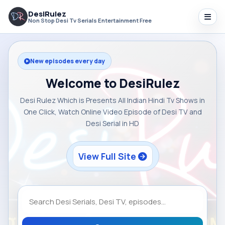
DesiRulez
Non Stop Desi Tv Serials Entertainment Free
New episodes every day
Welcome to DesiRulez
Desi Rulez Which is Presents All Indian Hindi Tv Shows in
One Click, Watch Online Video Episode of Desi TV and
Desi Serial in HD
View Full Site