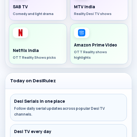
SAB TV
MTV India
Comedy and light drama
Reality Desi TV shows
Amazon Prime Video
Netflix India
OTT Reality shows
OTT Reality Shows picks
highlights
Today on DesiRulez
Desi Serials in one place
Follow daily serial updates across popular Desi TV
channels.
Desi TV every day