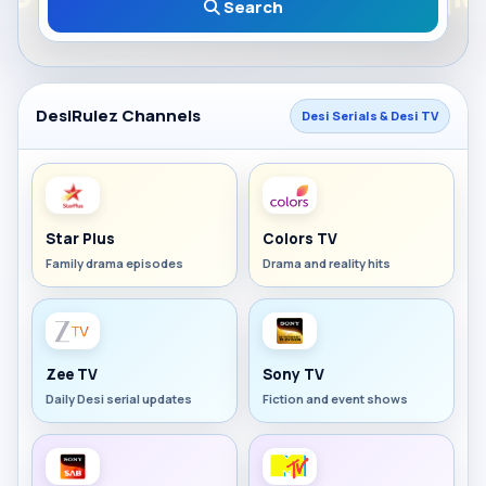
Search
DesiRulez Channels
Desi Serials & Desi TV
Star Plus
Colors TV
Family drama episodes
Drama and reality hits
Zee TV
Sony TV
Daily Desi serial updates
Fiction and event shows