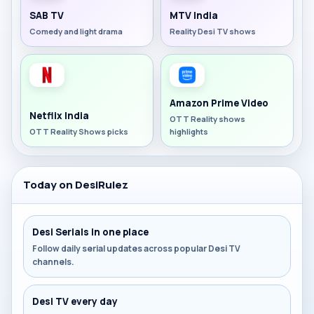
SAB TV
MTV India
Comedy and light drama
Reality Desi TV shows
Amazon Prime Video
Netflix India
OTT Reality shows
OTT Reality Shows picks
highlights
Today on DesiRulez
Desi Serials in one place
Follow daily serial updates across popular Desi TV
channels.
Desi TV every day