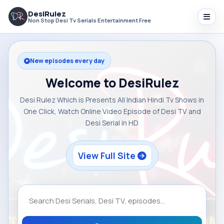
DesiRulez
Non Stop Desi Tv Serials Entertainment Free
New episodes every day
Welcome to DesiRulez
Desi Rulez Which is Presents All Indian Hindi Tv Shows in
One Click, Watch Online Video Episode of Desi TV and
Desi Serial in HD
View Full Site