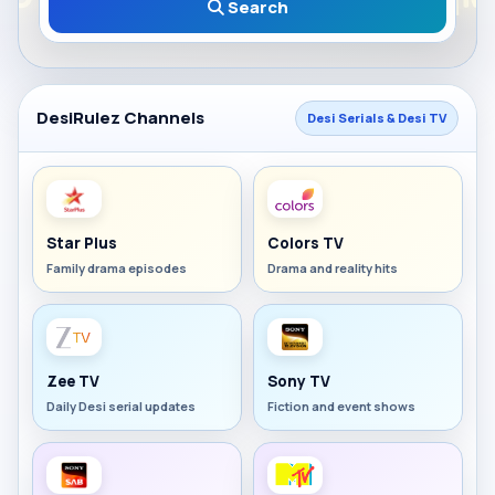
Search
DesiRulez Channels
Desi Serials & Desi TV
Star Plus
Colors TV
Family drama episodes
Drama and reality hits
Zee TV
Sony TV
Daily Desi serial updates
Fiction and event shows