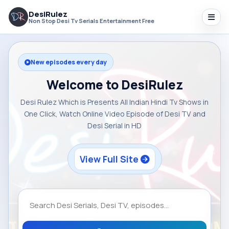
DesiRulez
Non Stop Desi Tv Serials Entertainment Free
New episodes every day
Welcome to DesiRulez
Desi Rulez Which is Presents All Indian Hindi Tv Shows in
One Click, Watch Online Video Episode of Desi TV and
Desi Serial in HD
View Full Site