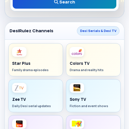
Search
DesiRulez Channels
Desi Serials & Desi TV
Star Plus
Colors TV
Family drama episodes
Drama and reality hits
Zee TV
Sony TV
Daily Desi serial updates
Fiction and event shows