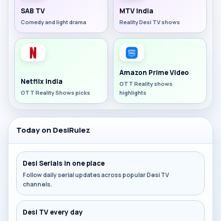
SAB TV
MTV India
Comedy and light drama
Reality Desi TV shows
Amazon Prime Video
Netflix India
OTT Reality shows
OTT Reality Shows picks
highlights
Today on DesiRulez
Desi Serials in one place
Follow daily serial updates across popular Desi TV
channels.
Desi TV every day