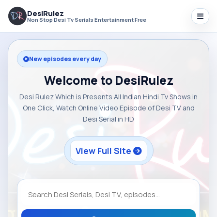
DesiRulez
Non Stop Desi Tv Serials Entertainment Free
New episodes every day
Welcome to DesiRulez
Desi Rulez Which is Presents All Indian Hindi Tv Shows in
One Click, Watch Online Video Episode of Desi TV and
Desi Serial in HD
View Full Site