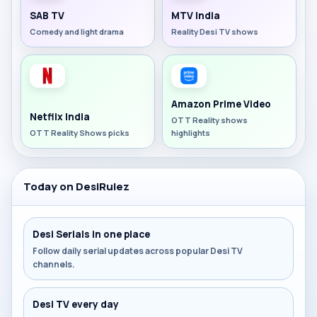
SAB TV
MTV India
Comedy and light drama
Reality Desi TV shows
Amazon Prime Video
Netflix India
OTT Reality shows
OTT Reality Shows picks
highlights
Today on DesiRulez
Desi Serials in one place
Follow daily serial updates across popular Desi TV
channels.
Desi TV every day