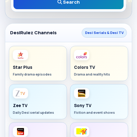
Search
DesiRulez Channels
Desi Serials & Desi TV
Star Plus
Colors TV
Family drama episodes
Drama and reality hits
Zee TV
Sony TV
Daily Desi serial updates
Fiction and event shows