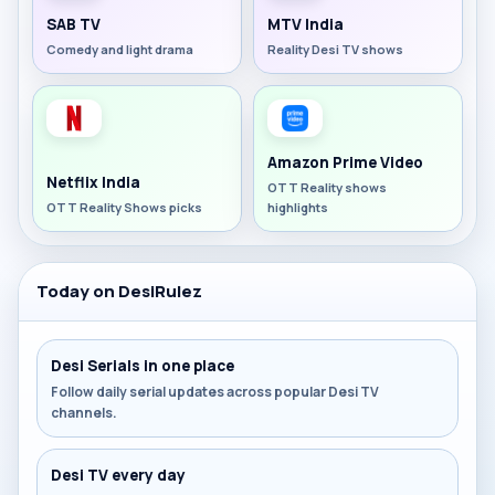
SAB TV
MTV India
Comedy and light drama
Reality Desi TV shows
Amazon Prime Video
Netflix India
OTT Reality shows
OTT Reality Shows picks
highlights
Today on DesiRulez
Desi Serials in one place
Follow daily serial updates across popular Desi TV
channels.
Desi TV every day