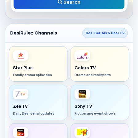
Search
DesiRulez Channels
Desi Serials & Desi TV
Star Plus
Colors TV
Family drama episodes
Drama and reality hits
Zee TV
Sony TV
Daily Desi serial updates
Fiction and event shows