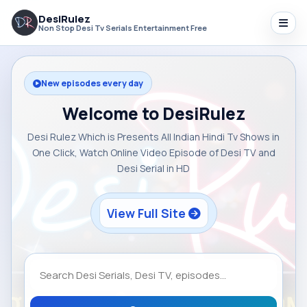
DesiRulez
Non Stop Desi Tv Serials Entertainment Free
New episodes every day
Welcome to DesiRulez
Desi Rulez Which is Presents All Indian Hindi Tv Shows in
One Click, Watch Online Video Episode of Desi TV and
Desi Serial in HD
View Full Site