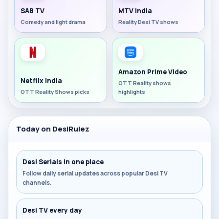
SAB TV
MTV India
Comedy and light drama
Reality Desi TV shows
Amazon Prime Video
Netflix India
OTT Reality shows
OTT Reality Shows picks
highlights
Today on DesiRulez
Desi Serials in one place
Follow daily serial updates across popular Desi TV
channels.
Desi TV every day