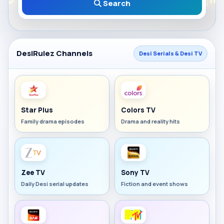
Search
DesiRulez Channels
Desi Serials & Desi TV
Star Plus
Colors TV
Family drama episodes
Drama and reality hits
Zee TV
Sony TV
Daily Desi serial updates
Fiction and event shows