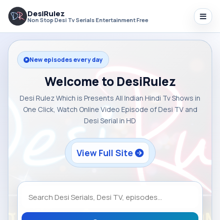
DesiRulez
Non Stop Desi Tv Serials Entertainment Free
New episodes every day
Welcome to DesiRulez
Desi Rulez Which is Presents All Indian Hindi Tv Shows in
One Click, Watch Online Video Episode of Desi TV and
Desi Serial in HD
View Full Site