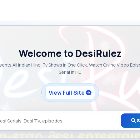
Welcome to DesiRulez
sents All Indian Hindi Tv Shows in One Click, Watch Online Video Epi
Serial in HD
View Full Site
S