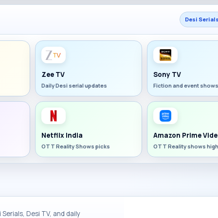
Desi Serial
Zee TV
Sony TV
Daily Desi serial updates
Fiction and event show
Netflix India
Amazon Prime Vide
OTT Reality Shows picks
OTT Reality shows high
Serials, Desi TV, and daily