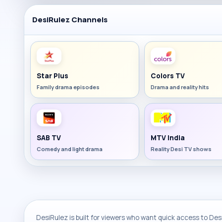
DesiRulez Channels
Star Plus
Colors TV
Family drama episodes
Drama and reality hits
SAB TV
MTV India
Comedy and light drama
Reality Desi TV shows
DesiRulez is built for viewers who want quick access to Desi 