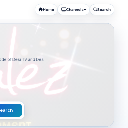
Home
Channels
Search
sode of Desi TV and Desi
earch