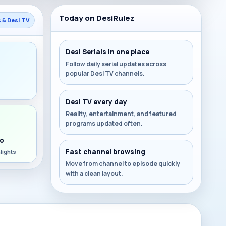
Today on DesiRulez
s & Desi TV
Desi Serials in one place
Follow daily serial updates across
popular Desi TV channels.
s
Desi TV every day
Reality, entertainment, and featured
programs updated often.
o
Fast channel browsing
lights
Move from channel to episode quickly
with a clean layout.