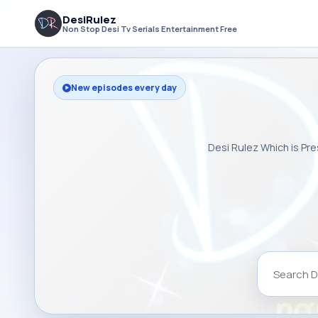
DesiRulez
Non Stop Desi Tv Serials Entertainment Free
New episodes every day
Desi Rulez Which is Pre