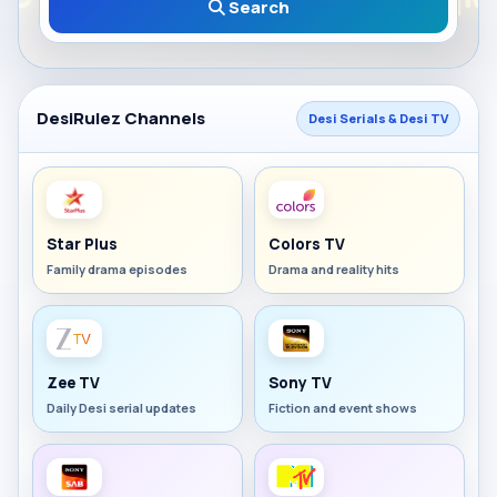
Search
DesiRulez Channels
Desi Serials & Desi TV
Star Plus
Colors TV
Family drama episodes
Drama and reality hits
Zee TV
Sony TV
Daily Desi serial updates
Fiction and event shows