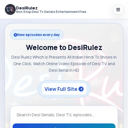
DesiRulez
Non Stop Desi Tv Serials Entertainment Free
New episodes every day
Welcome to DesiRulez
Desi Rulez Which is Presents All Indian Hindi Tv Shows in
One Click, Watch Online Video Episode of Desi TV and
Desi Serial in HD
View Full Site