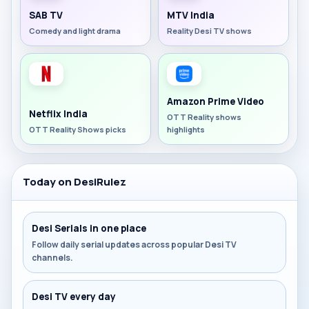
SAB TV
MTV India
Comedy and light drama
Reality Desi TV shows
Amazon Prime Video
Netflix India
OTT Reality shows
OTT Reality Shows picks
highlights
Today on DesiRulez
Desi Serials in one place
Follow daily serial updates across popular Desi TV
channels.
Desi TV every day