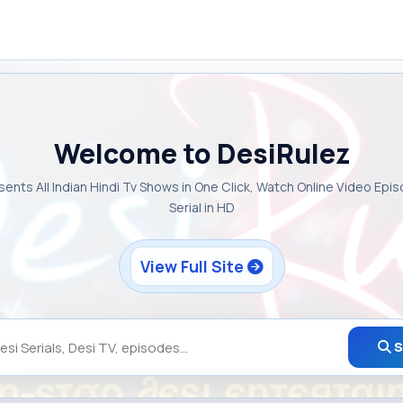
Welcome to DesiRulez
sents All Indian Hindi Tv Shows in One Click, Watch Online Video Epi
Serial in HD
View Full Site
S