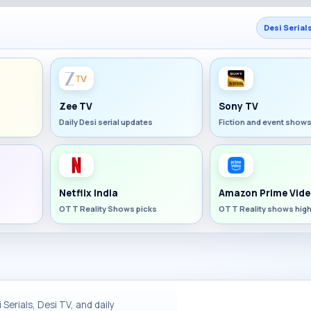
Desi Serial
Zee TV
Sony TV
Daily Desi serial updates
Fiction and event show
Netflix India
Amazon Prime Vide
OTT Reality Shows picks
OTT Reality shows high
Serials, Desi TV, and daily