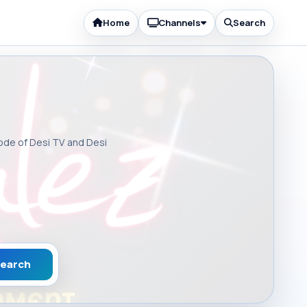
Home
Channels
Search
sode of Desi TV and Desi
earch