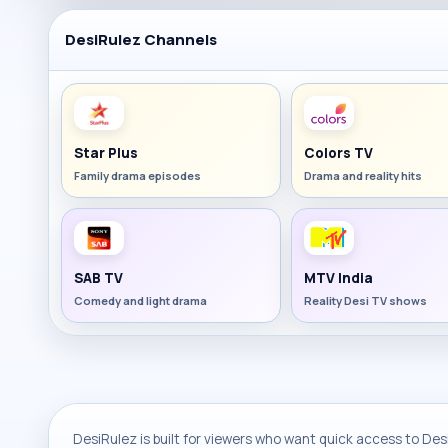
DesiRulez Channels
Star Plus
Colors TV
Family drama episodes
Drama and reality hits
SAB TV
MTV India
Comedy and light drama
Reality Desi TV shows
DesiRulez is built for viewers who want quick access to Desi 