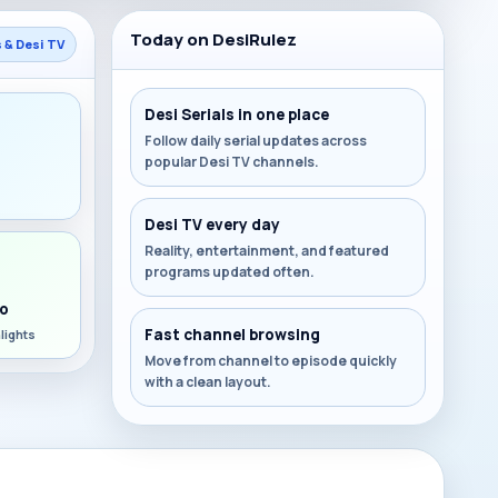
Today on DesiRulez
s & Desi TV
Desi Serials in one place
Follow daily serial updates across
popular Desi TV channels.
s
Desi TV every day
Reality, entertainment, and featured
programs updated often.
o
Fast channel browsing
lights
Move from channel to episode quickly
with a clean layout.