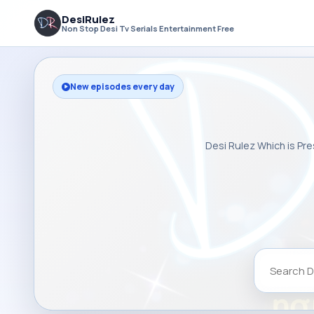
DesiRulez
Non Stop Desi Tv Serials Entertainment Free
New episodes every day
Desi Rulez Which is Pre