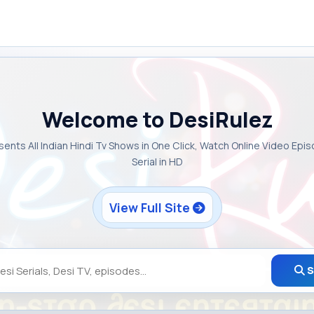
Welcome to DesiRulez
sents All Indian Hindi Tv Shows in One Click, Watch Online Video Epi
Serial in HD
View Full Site
S