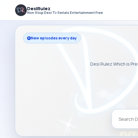
DesiRulez
Non Stop Desi Tv Serials Entertainment Free
New episodes every day
Desi Rulez Which is Pre