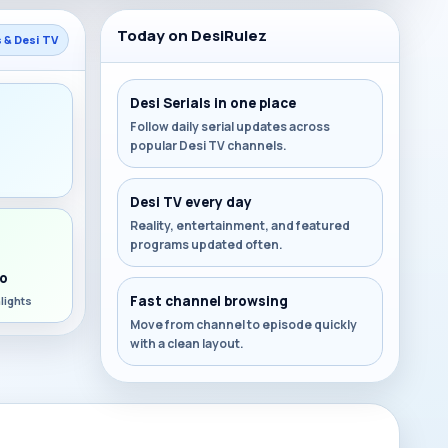
Today on DesiRulez
s & Desi TV
Desi Serials in one place
Follow daily serial updates across
popular Desi TV channels.
s
Desi TV every day
Reality, entertainment, and featured
programs updated often.
o
Fast channel browsing
lights
Move from channel to episode quickly
with a clean layout.