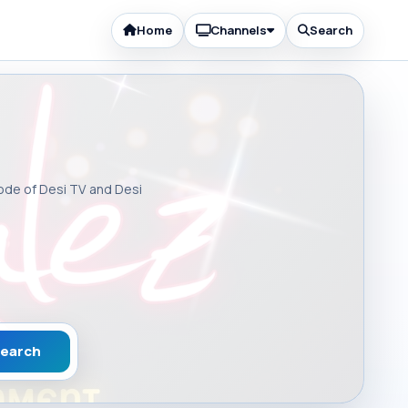
Home
Channels
Search
sode of Desi TV and Desi
earch