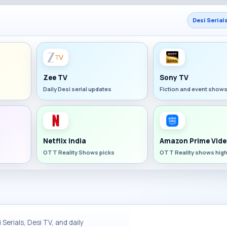
Desi Serial
Zee TV
Sony TV
Daily Desi serial updates
Fiction and event show
Netflix India
Amazon Prime Vide
OTT Reality Shows picks
OTT Reality shows high
Serials, Desi TV, and daily