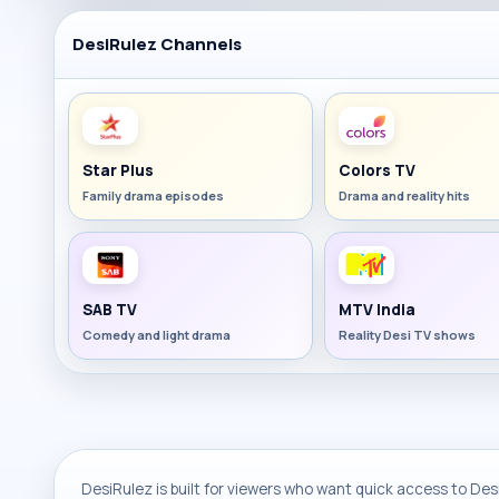
DesiRulez Channels
Star Plus
Colors TV
Family drama episodes
Drama and reality hits
SAB TV
MTV India
Comedy and light drama
Reality Desi TV shows
DesiRulez is built for viewers who want quick access to Desi 