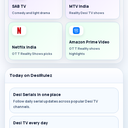
SAB TV
MTV India
Comedy and light drama
Reality Desi TV shows
Amazon Prime Video
Netflix India
OTT Reality shows
OTT Reality Shows picks
highlights
Today on DesiRulez
Desi Serials in one place
Follow daily serial updates across popular Desi TV
channels.
Desi TV every day