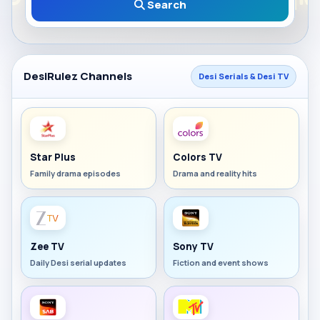
Search
DesiRulez Channels
Desi Serials & Desi TV
Star Plus
Colors TV
Family drama episodes
Drama and reality hits
Zee TV
Sony TV
Daily Desi serial updates
Fiction and event shows