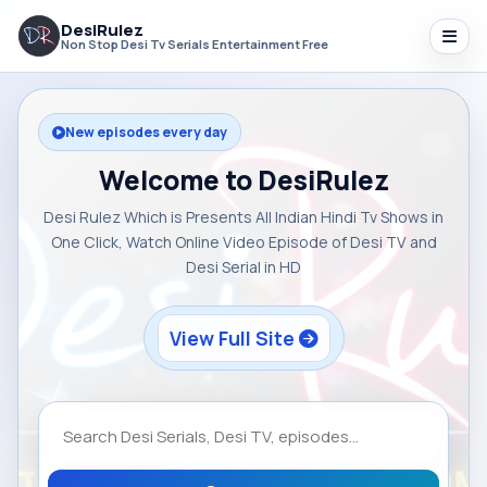
DesiRulez
Non Stop Desi Tv Serials Entertainment Free
New episodes every day
Welcome to DesiRulez
Desi Rulez Which is Presents All Indian Hindi Tv Shows in
One Click, Watch Online Video Episode of Desi TV and
Desi Serial in HD
View Full Site