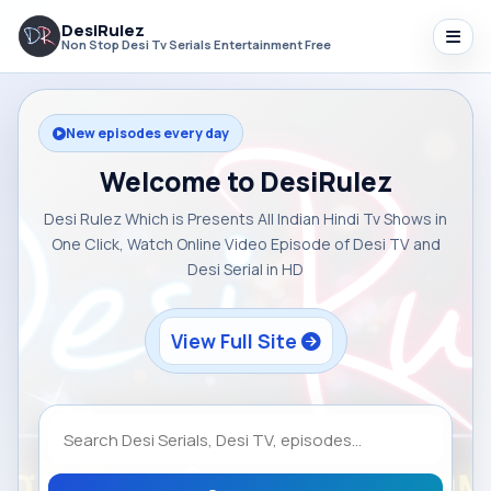
DesiRulez
Non Stop Desi Tv Serials Entertainment Free
New episodes every day
Welcome to DesiRulez
Desi Rulez Which is Presents All Indian Hindi Tv Shows in
One Click, Watch Online Video Episode of Desi TV and
Desi Serial in HD
View Full Site