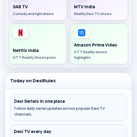
SAB TV
MTV India
Comedy and light drama
Reality Desi TV shows
Amazon Prime Video
Netflix India
OTT Reality shows
OTT Reality Shows picks
highlights
Today on DesiRulez
Desi Serials in one place
Follow daily serial updates across popular Desi TV
channels.
Desi TV every day