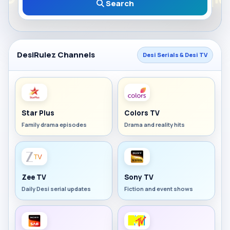
Search
DesiRulez Channels
Desi Serials & Desi TV
Star Plus
Colors TV
Family drama episodes
Drama and reality hits
Zee TV
Sony TV
Daily Desi serial updates
Fiction and event shows