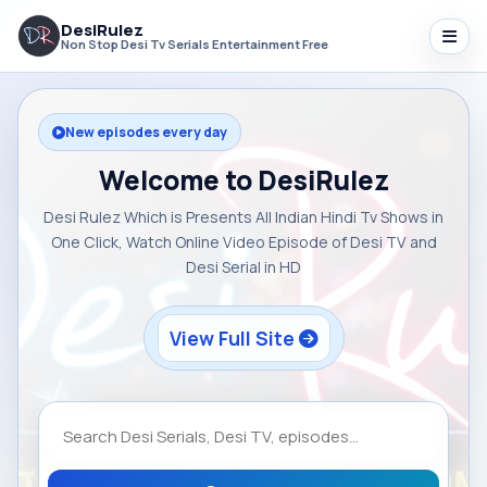
DesiRulez
Non Stop Desi Tv Serials Entertainment Free
New episodes every day
Welcome to DesiRulez
Desi Rulez Which is Presents All Indian Hindi Tv Shows in
One Click, Watch Online Video Episode of Desi TV and
Desi Serial in HD
View Full Site