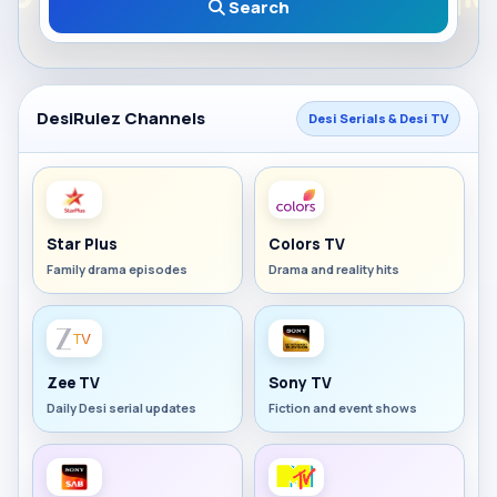
Search
DesiRulez Channels
Desi Serials & Desi TV
Star Plus
Colors TV
Family drama episodes
Drama and reality hits
Zee TV
Sony TV
Daily Desi serial updates
Fiction and event shows