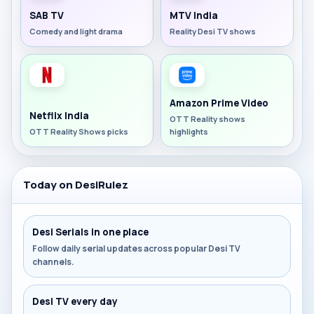
SAB TV
MTV India
Comedy and light drama
Reality Desi TV shows
Amazon Prime Video
Netflix India
OTT Reality shows
OTT Reality Shows picks
highlights
Today on DesiRulez
Desi Serials in one place
Follow daily serial updates across popular Desi TV
channels.
Desi TV every day