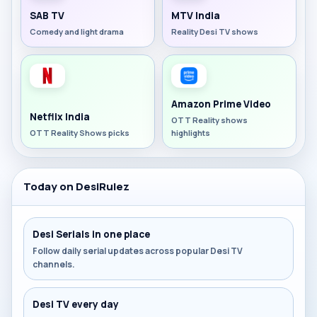
SAB TV
MTV India
Comedy and light drama
Reality Desi TV shows
Amazon Prime Video
Netflix India
OTT Reality shows
OTT Reality Shows picks
highlights
Today on DesiRulez
Desi Serials in one place
Follow daily serial updates across popular Desi TV
channels.
Desi TV every day