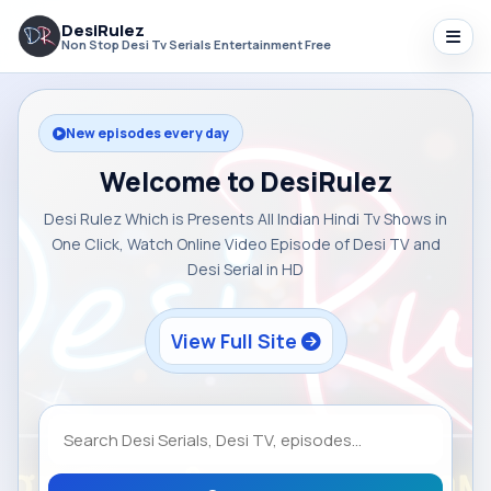
DesiRulez
Non Stop Desi Tv Serials Entertainment Free
New episodes every day
Welcome to DesiRulez
Desi Rulez Which is Presents All Indian Hindi Tv Shows in
One Click, Watch Online Video Episode of Desi TV and
Desi Serial in HD
View Full Site