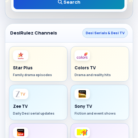
Search
DesiRulez Channels
Desi Serials & Desi TV
Star Plus
Colors TV
Family drama episodes
Drama and reality hits
Zee TV
Sony TV
Daily Desi serial updates
Fiction and event shows