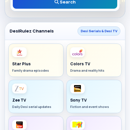
Search
DesiRulez Channels
Desi Serials & Desi TV
Star Plus
Colors TV
Family drama episodes
Drama and reality hits
Zee TV
Sony TV
Daily Desi serial updates
Fiction and event shows