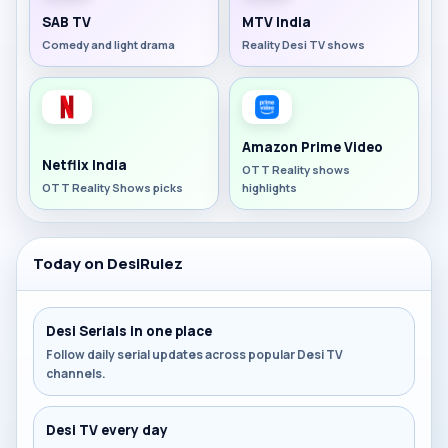
SAB TV
MTV India
Comedy and light drama
Reality Desi TV shows
Amazon Prime Video
Netflix India
OTT Reality shows
OTT Reality Shows picks
highlights
Today on DesiRulez
Desi Serials in one place
Follow daily serial updates across popular Desi TV
channels.
Desi TV every day