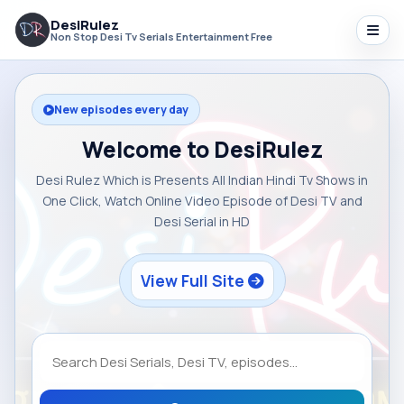
DesiRulez
Non Stop Desi Tv Serials Entertainment Free
New episodes every day
Welcome to DesiRulez
Desi Rulez Which is Presents All Indian Hindi Tv Shows in
One Click, Watch Online Video Episode of Desi TV and
Desi Serial in HD
View Full Site