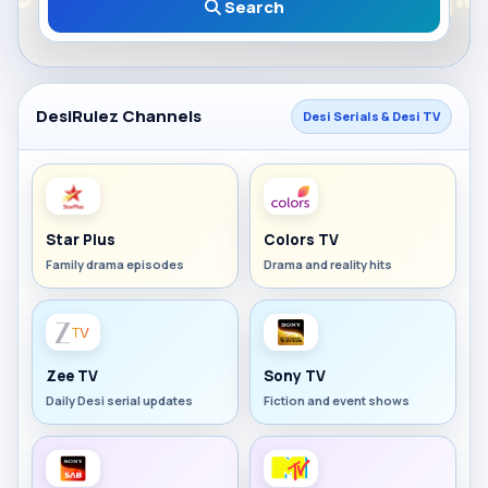
Search
DesiRulez Channels
Desi Serials & Desi TV
Star Plus
Colors TV
Family drama episodes
Drama and reality hits
Zee TV
Sony TV
Daily Desi serial updates
Fiction and event shows