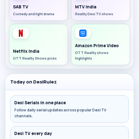
SAB TV
MTV India
Comedy and light drama
Reality Desi TV shows
Amazon Prime Video
Netflix India
OTT Reality shows
OTT Reality Shows picks
highlights
Today on DesiRulez
Desi Serials in one place
Follow daily serial updates across popular Desi TV
channels.
Desi TV every day