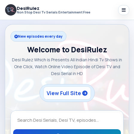
DesiRulez
Non Stop Desi Tv Serials Entertainment Free
New episodes every day
Welcome to DesiRulez
Desi Rulez Which is Presents All Indian Hindi Tv Shows in
One Click, Watch Online Video Episode of Desi TV and
Desi Serial in HD
View Full Site