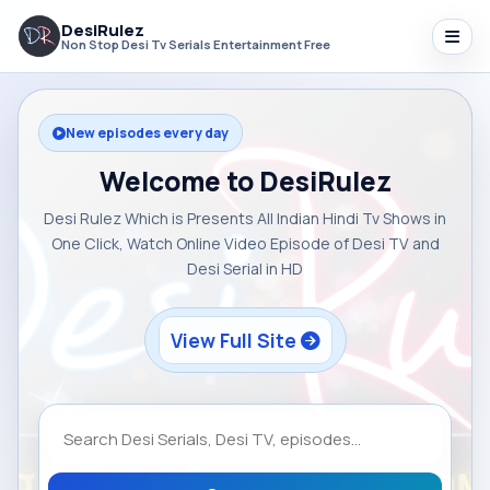
DesiRulez
Non Stop Desi Tv Serials Entertainment Free
New episodes every day
Welcome to DesiRulez
Desi Rulez Which is Presents All Indian Hindi Tv Shows in
One Click, Watch Online Video Episode of Desi TV and
Desi Serial in HD
View Full Site