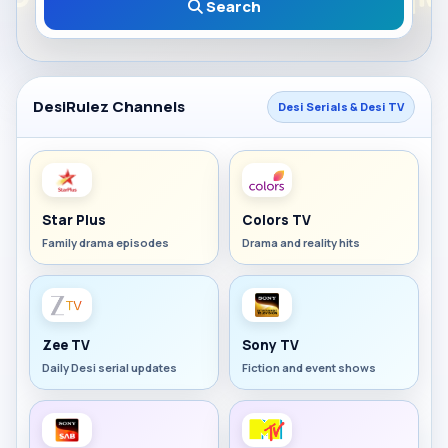
Search
DesiRulez Channels
Desi Serials & Desi TV
Star Plus
Colors TV
Family drama episodes
Drama and reality hits
Zee TV
Sony TV
Daily Desi serial updates
Fiction and event shows