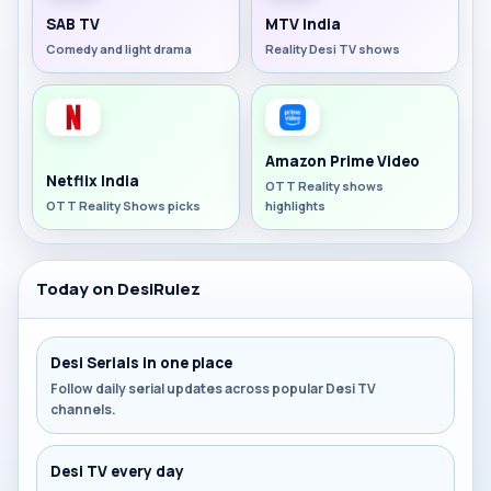
SAB TV
MTV India
Comedy and light drama
Reality Desi TV shows
Amazon Prime Video
Netflix India
OTT Reality shows
OTT Reality Shows picks
highlights
Today on DesiRulez
Desi Serials in one place
Follow daily serial updates across popular Desi TV
channels.
Desi TV every day