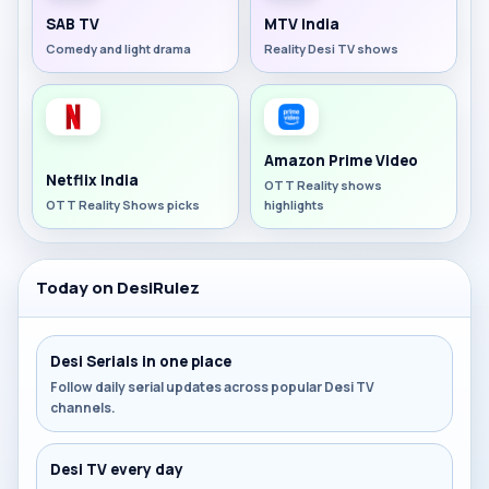
SAB TV
MTV India
Comedy and light drama
Reality Desi TV shows
Amazon Prime Video
Netflix India
OTT Reality shows
OTT Reality Shows picks
highlights
Today on DesiRulez
Desi Serials in one place
Follow daily serial updates across popular Desi TV
channels.
Desi TV every day