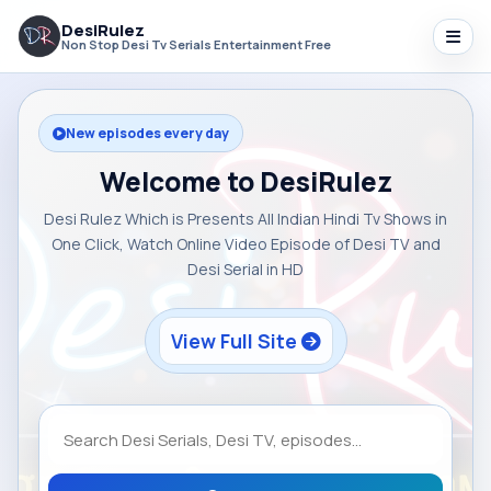
DesiRulez
Non Stop Desi Tv Serials Entertainment Free
New episodes every day
Welcome to DesiRulez
Desi Rulez Which is Presents All Indian Hindi Tv Shows in
One Click, Watch Online Video Episode of Desi TV and
Desi Serial in HD
View Full Site