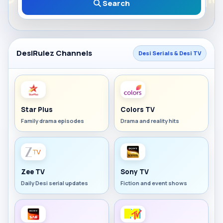
Search
DesiRulez Channels
Desi Serials & Desi TV
Star Plus
Colors TV
Family drama episodes
Drama and reality hits
Zee TV
Sony TV
Daily Desi serial updates
Fiction and event shows