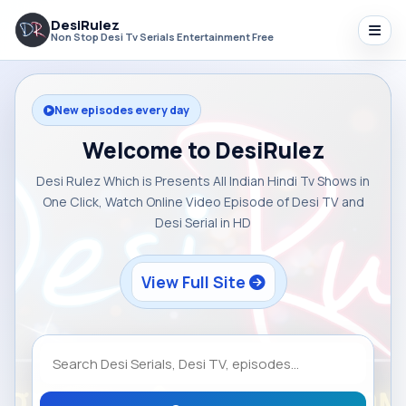
DesiRulez
Non Stop Desi Tv Serials Entertainment Free
New episodes every day
Welcome to DesiRulez
Desi Rulez Which is Presents All Indian Hindi Tv Shows in
One Click, Watch Online Video Episode of Desi TV and
Desi Serial in HD
View Full Site