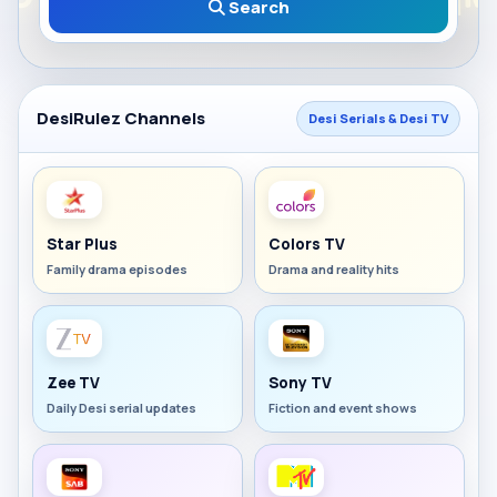
Search
DesiRulez Channels
Desi Serials & Desi TV
Star Plus
Colors TV
Family drama episodes
Drama and reality hits
Zee TV
Sony TV
Daily Desi serial updates
Fiction and event shows