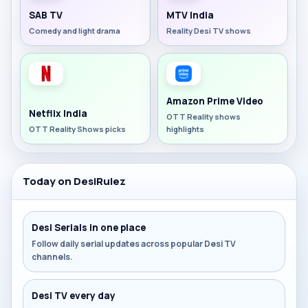
SAB TV
MTV India
Comedy and light drama
Reality Desi TV shows
Amazon Prime Video
Netflix India
OTT Reality shows
OTT Reality Shows picks
highlights
Today on DesiRulez
Desi Serials in one place
Follow daily serial updates across popular Desi TV
channels.
Desi TV every day