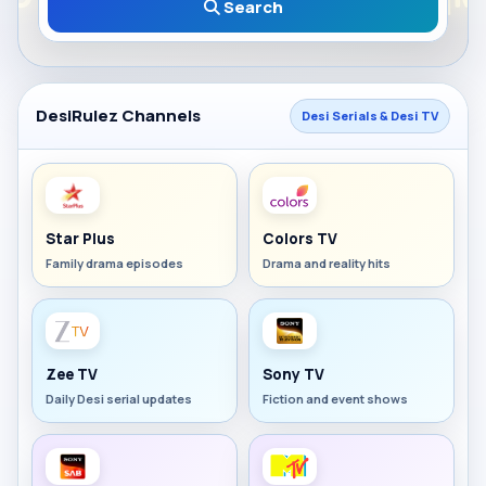
Search
DesiRulez Channels
Desi Serials & Desi TV
Star Plus
Colors TV
Family drama episodes
Drama and reality hits
Zee TV
Sony TV
Daily Desi serial updates
Fiction and event shows