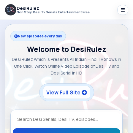
DesiRulez
Non Stop Desi Tv Serials Entertainment Free
New episodes every day
Welcome to DesiRulez
Desi Rulez Which is Presents All Indian Hindi Tv Shows in
One Click, Watch Online Video Episode of Desi TV and
Desi Serial in HD
View Full Site