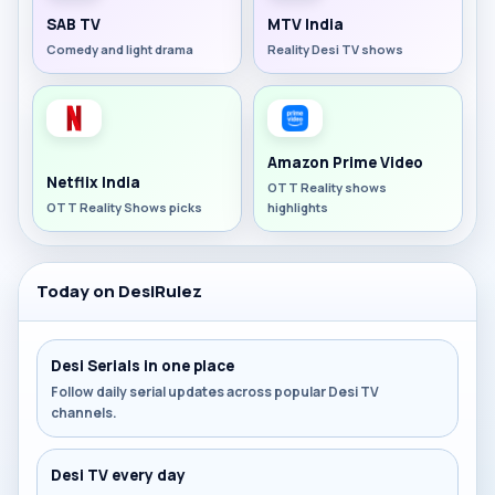
SAB TV
MTV India
Comedy and light drama
Reality Desi TV shows
Amazon Prime Video
Netflix India
OTT Reality shows
OTT Reality Shows picks
highlights
Today on DesiRulez
Desi Serials in one place
Follow daily serial updates across popular Desi TV
channels.
Desi TV every day