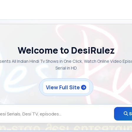
Welcome to DesiRulez
sents All Indian Hindi Tv Shows in One Click, Watch Online Video Epi
Serial in HD
View Full Site
S