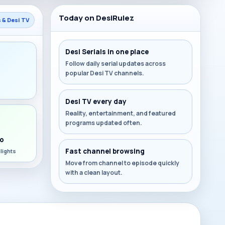
Today on DesiRulez
s & Desi TV
Desi Serials in one place
Follow daily serial updates across
popular Desi TV channels.
s
Desi TV every day
Reality, entertainment, and featured
programs updated often.
o
Fast channel browsing
lights
Move from channel to episode quickly
with a clean layout.