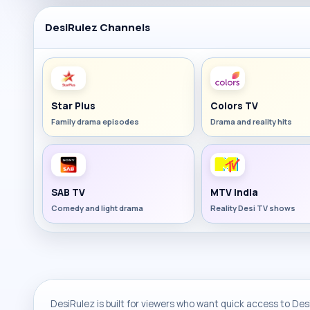
DesiRulez Channels
Star Plus
Colors TV
Family drama episodes
Drama and reality hits
SAB TV
MTV India
Comedy and light drama
Reality Desi TV shows
DesiRulez is built for viewers who want quick access to Desi 