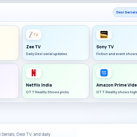
Desi Serial
Zee TV
Sony TV
Daily Desi serial updates
Fiction and event show
Netflix India
Amazon Prime Vide
OTT Reality Shows picks
OTT Reality shows high
Serials, Desi TV, and daily