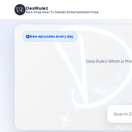
DesiRulez
Non Stop Desi Tv Serials Entertainment Free
New episodes every day
Desi Rulez Which is Pre