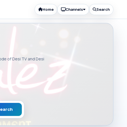
Home
Channels
Search
sode of Desi TV and Desi
earch