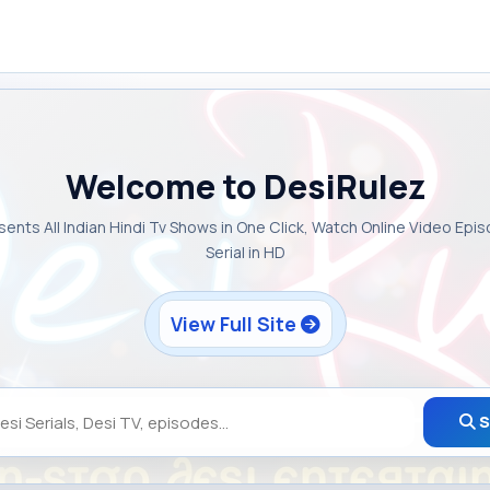
Welcome to DesiRulez
sents All Indian Hindi Tv Shows in One Click, Watch Online Video Epi
Serial in HD
View Full Site
S