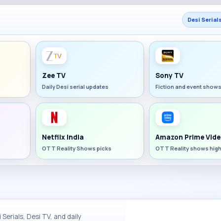
Desi Serial
Zee TV
Sony TV
Daily Desi serial updates
Fiction and event show
Netflix India
Amazon Prime Vide
OTT Reality Shows picks
OTT Reality shows high
Serials, Desi TV, and daily