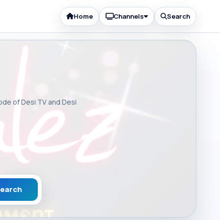
Home
Channels
Search
sode of Desi TV and Desi
earch