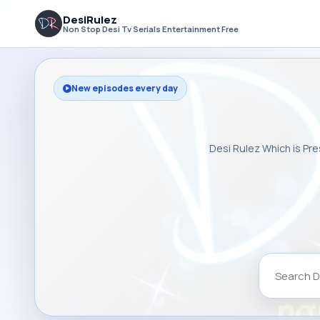
DesiRulez
Non Stop Desi Tv Serials Entertainment Free
New episodes every day
Desi Rulez Which is Pre