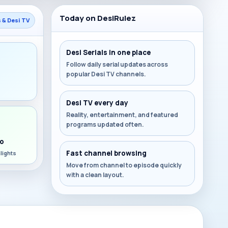
Today on DesiRulez
s & Desi TV
Desi Serials in one place
Follow daily serial updates across
popular Desi TV channels.
s
Desi TV every day
Reality, entertainment, and featured
programs updated often.
o
Fast channel browsing
lights
Move from channel to episode quickly
with a clean layout.