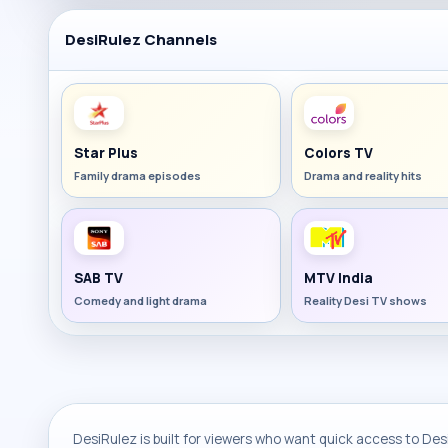
DesiRulez Channels
Star Plus
Colors TV
Family drama episodes
Drama and reality hits
SAB TV
MTV India
Comedy and light drama
Reality Desi TV shows
DesiRulez is built for viewers who want quick access to Desi 