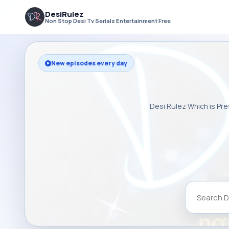
DesiRulez
Non Stop Desi Tv Serials Entertainment Free
New episodes every day
Desi Rulez Which is Pre