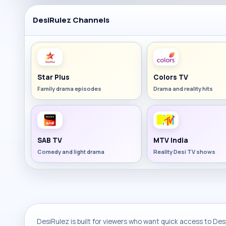
DesiRulez Channels
Star Plus
Colors TV
Family drama episodes
Drama and reality hits
SAB TV
MTV India
Comedy and light drama
Reality Desi TV shows
DesiRulez is built for viewers who want quick access to Desi 