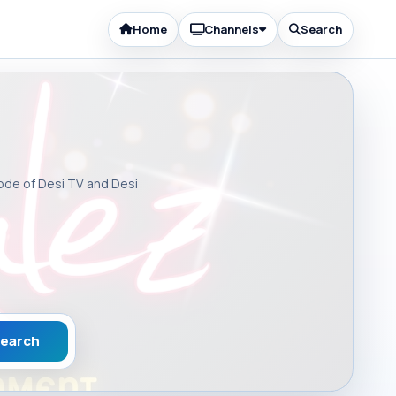
Home
Channels
Search
sode of Desi TV and Desi
earch