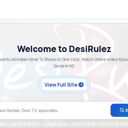
Welcome to DesiRulez
sents All Indian Hindi Tv Shows in One Click, Watch Online Video Epi
Serial in HD
View Full Site
S