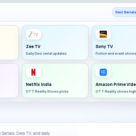
Desi Serial
Zee TV
Sony TV
Daily Desi serial updates
Fiction and event show
Netflix India
Amazon Prime Vide
OTT Reality Shows picks
OTT Reality shows high
Serials, Desi TV, and daily