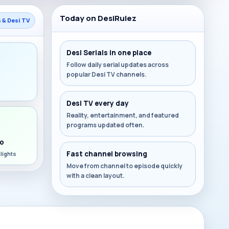
Today on DesiRulez
s & Desi TV
Desi Serials in one place
Follow daily serial updates across
popular Desi TV channels.
s
Desi TV every day
Reality, entertainment, and featured
programs updated often.
o
Fast channel browsing
lights
Move from channel to episode quickly
with a clean layout.