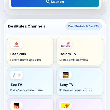
Search
DesiRulez Channels
Desi Serials & Desi TV
Star Plus
Colors TV
Family drama episodes
Drama and reality hits
Zee TV
Sony TV
Daily Desi serial updates
Fiction and event shows