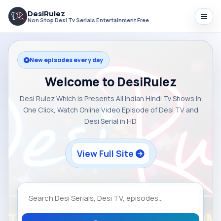
DesiRulez
Non Stop Desi Tv Serials Entertainment Free
New episodes every day
Welcome to DesiRulez
Desi Rulez Which is Presents All Indian Hindi Tv Shows in
One Click, Watch Online Video Episode of Desi TV and
Desi Serial in HD
View Full Site