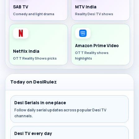
SAB TV
MTV India
Comedy and light drama
Reality Desi TV shows
Amazon Prime Video
Netflix India
OTT Reality shows
OTT Reality Shows picks
highlights
Today on DesiRulez
Desi Serials in one place
Follow daily serial updates across popular Desi TV
channels.
Desi TV every day