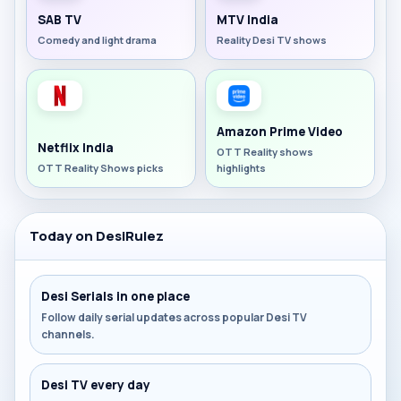
SAB TV
MTV India
Comedy and light drama
Reality Desi TV shows
Amazon Prime Video
Netflix India
OTT Reality shows
OTT Reality Shows picks
highlights
Today on DesiRulez
Desi Serials in one place
Follow daily serial updates across popular Desi TV
channels.
Desi TV every day