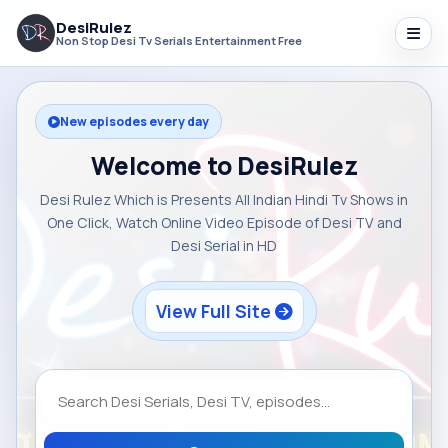
DesiRulez
Non Stop Desi Tv Serials Entertainment Free
New episodes every day
Welcome to DesiRulez
Desi Rulez Which is Presents All Indian Hindi Tv Shows in
One Click, Watch Online Video Episode of Desi TV and
Desi Serial in HD
View Full Site