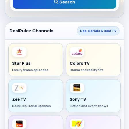
Search
DesiRulez Channels
Desi Serials & Desi TV
Star Plus
Colors TV
Family drama episodes
Drama and reality hits
Zee TV
Sony TV
Daily Desi serial updates
Fiction and event shows