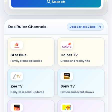
Search
DesiRulez Channels
Desi Serials & Desi TV
Star Plus
Colors TV
Family drama episodes
Drama and reality hits
Zee TV
Sony TV
Daily Desi serial updates
Fiction and event shows