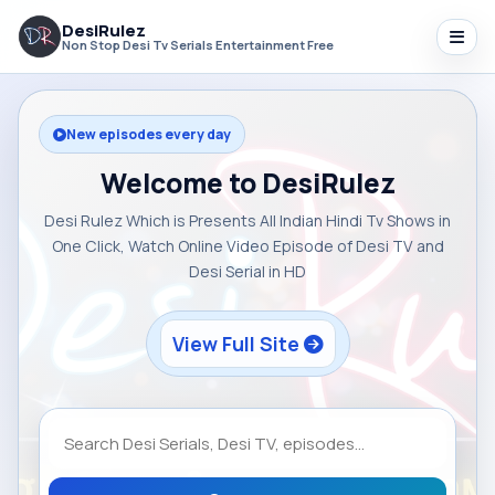
DesiRulez
Non Stop Desi Tv Serials Entertainment Free
New episodes every day
Welcome to DesiRulez
Desi Rulez Which is Presents All Indian Hindi Tv Shows in
One Click, Watch Online Video Episode of Desi TV and
Desi Serial in HD
View Full Site