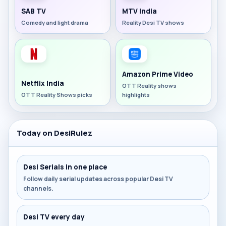
SAB TV
MTV India
Comedy and light drama
Reality Desi TV shows
Amazon Prime Video
Netflix India
OTT Reality shows
OTT Reality Shows picks
highlights
Today on DesiRulez
Desi Serials in one place
Follow daily serial updates across popular Desi TV
channels.
Desi TV every day