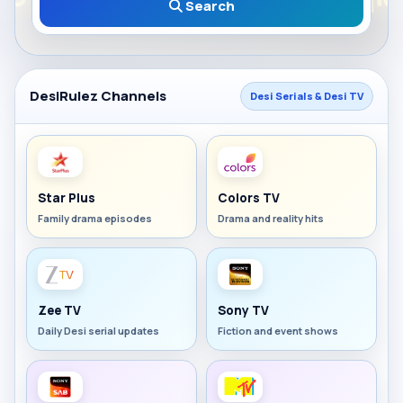
Search
DesiRulez Channels
Desi Serials & Desi TV
Star Plus
Colors TV
Family drama episodes
Drama and reality hits
Zee TV
Sony TV
Daily Desi serial updates
Fiction and event shows