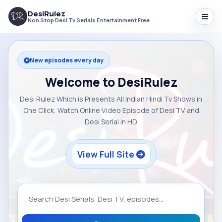
DesiRulez
Non Stop Desi Tv Serials Entertainment Free
New episodes every day
Welcome to DesiRulez
Desi Rulez Which is Presents All Indian Hindi Tv Shows in
One Click, Watch Online Video Episode of Desi TV and
Desi Serial in HD
View Full Site