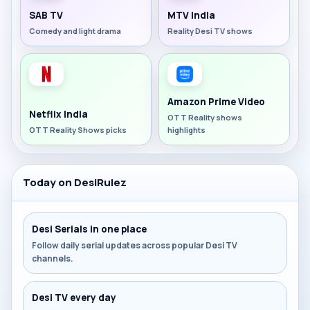
SAB TV
MTV India
Comedy and light drama
Reality Desi TV shows
Amazon Prime Video
Netflix India
OTT Reality shows
OTT Reality Shows picks
highlights
Today on DesiRulez
Desi Serials in one place
Follow daily serial updates across popular Desi TV
channels.
Desi TV every day