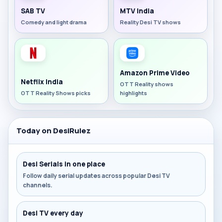
SAB TV
MTV India
Comedy and light drama
Reality Desi TV shows
Amazon Prime Video
Netflix India
OTT Reality shows
OTT Reality Shows picks
highlights
Today on DesiRulez
Desi Serials in one place
Follow daily serial updates across popular Desi TV
channels.
Desi TV every day