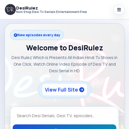
DesiRulez
Non Stop Desi Tv Serials Entertainment Free
New episodes every day
Welcome to DesiRulez
Desi Rulez Which is Presents All Indian Hindi Tv Shows in
One Click, Watch Online Video Episode of Desi TV and
Desi Serial in HD
View Full Site