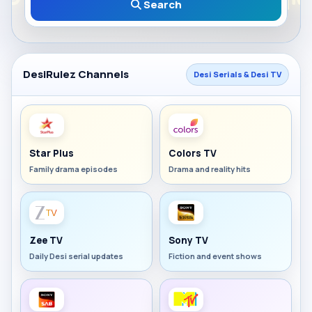
Search
DesiRulez Channels
Desi Serials & Desi TV
Star Plus
Colors TV
Family drama episodes
Drama and reality hits
Zee TV
Sony TV
Daily Desi serial updates
Fiction and event shows