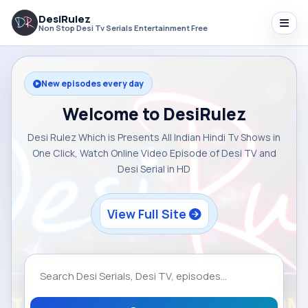
DesiRulez
Non Stop Desi Tv Serials Entertainment Free
New episodes every day
Welcome to DesiRulez
Desi Rulez Which is Presents All Indian Hindi Tv Shows in
One Click, Watch Online Video Episode of Desi TV and
Desi Serial in HD
View Full Site