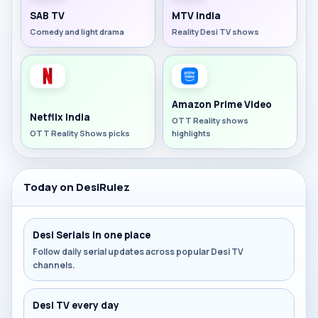
SAB TV
MTV India
Comedy and light drama
Reality Desi TV shows
Amazon Prime Video
Netflix India
OTT Reality shows
OTT Reality Shows picks
highlights
Today on DesiRulez
Desi Serials in one place
Follow daily serial updates across popular Desi TV
channels.
Desi TV every day