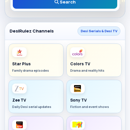
Search
DesiRulez Channels
Desi Serials & Desi TV
Star Plus
Colors TV
Family drama episodes
Drama and reality hits
Zee TV
Sony TV
Daily Desi serial updates
Fiction and event shows