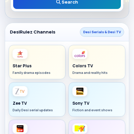
Search
DesiRulez Channels
Desi Serials & Desi TV
Star Plus
Colors TV
Family drama episodes
Drama and reality hits
Zee TV
Sony TV
Daily Desi serial updates
Fiction and event shows