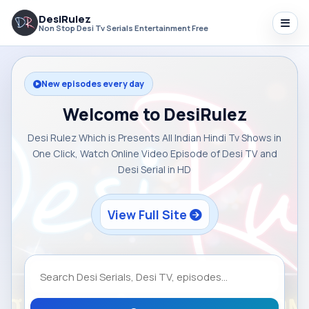
DesiRulez
Non Stop Desi Tv Serials Entertainment Free
New episodes every day
Welcome to DesiRulez
Desi Rulez Which is Presents All Indian Hindi Tv Shows in
One Click, Watch Online Video Episode of Desi TV and
Desi Serial in HD
View Full Site