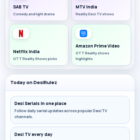
SAB TV
MTV India
Comedy and light drama
Reality Desi TV shows
Amazon Prime Video
Netflix India
OTT Reality shows
OTT Reality Shows picks
highlights
Today on DesiRulez
Desi Serials in one place
Follow daily serial updates across popular Desi TV
channels.
Desi TV every day