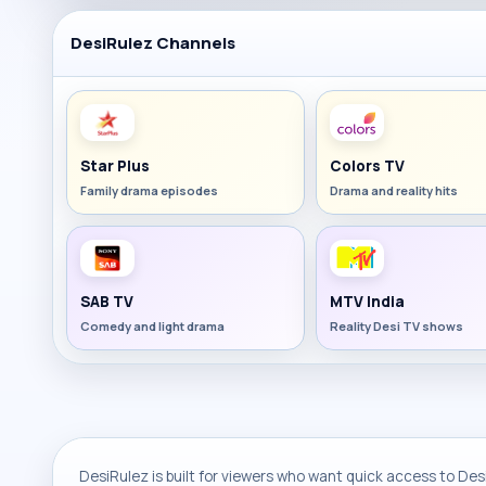
DesiRulez Channels
Star Plus
Colors TV
Family drama episodes
Drama and reality hits
SAB TV
MTV India
Comedy and light drama
Reality Desi TV shows
DesiRulez is built for viewers who want quick access to Desi 