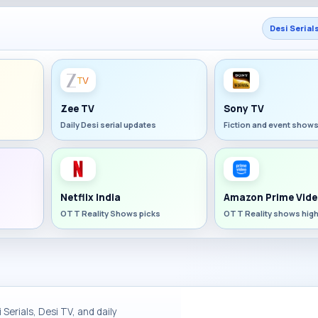
Desi Serial
Zee TV
Sony TV
Daily Desi serial updates
Fiction and event show
Netflix India
Amazon Prime Vide
OTT Reality Shows picks
OTT Reality shows high
Serials, Desi TV, and daily