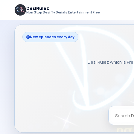
DesiRulez
Non Stop Desi Tv Serials Entertainment Free
New episodes every day
Desi Rulez Which is Pre