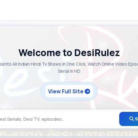
Welcome to DesiRulez
sents All Indian Hindi Tv Shows in One Click, Watch Online Video Epi
Serial in HD
View Full Site
S