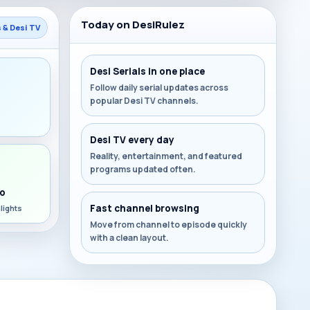
Today on DesiRulez
s & Desi TV
Desi Serials in one place
Follow daily serial updates across
popular Desi TV channels.
s
Desi TV every day
Reality, entertainment, and featured
programs updated often.
o
Fast channel browsing
lights
Move from channel to episode quickly
with a clean layout.