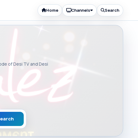
Home
Channels
Search
sode of Desi TV and Desi
earch