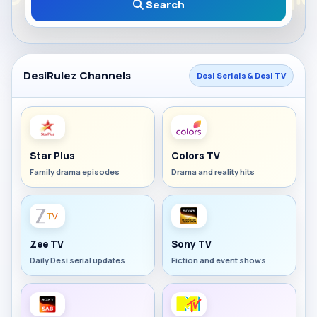
Search
DesiRulez Channels
Desi Serials & Desi TV
Star Plus
Colors TV
Family drama episodes
Drama and reality hits
Zee TV
Sony TV
Daily Desi serial updates
Fiction and event shows