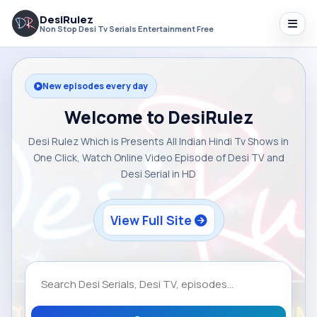
DesiRulez
Non Stop Desi Tv Serials Entertainment Free
New episodes every day
Welcome to DesiRulez
Desi Rulez Which is Presents All Indian Hindi Tv Shows in
One Click, Watch Online Video Episode of Desi TV and
Desi Serial in HD
View Full Site