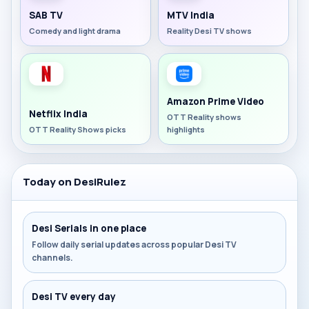
SAB TV
MTV India
Comedy and light drama
Reality Desi TV shows
Amazon Prime Video
Netflix India
OTT Reality shows
OTT Reality Shows picks
highlights
Today on DesiRulez
Desi Serials in one place
Follow daily serial updates across popular Desi TV
channels.
Desi TV every day