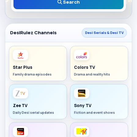
Search
DesiRulez Channels
Desi Serials & Desi TV
Star Plus
Colors TV
Family drama episodes
Drama and reality hits
Zee TV
Sony TV
Daily Desi serial updates
Fiction and event shows