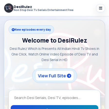
DesiRulez
Non Stop Desi Tv Serials Entertainment Free
New episodes every day
Welcome to DesiRulez
Desi Rulez Which is Presents All Indian Hindi Tv Shows in
One Click, Watch Online Video Episode of Desi TV and
Desi Serial in HD
View Full Site