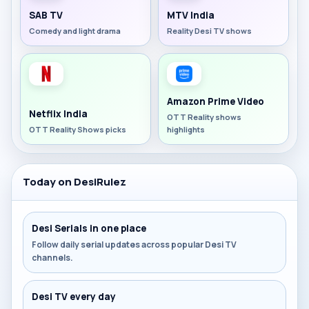
SAB TV
MTV India
Comedy and light drama
Reality Desi TV shows
Amazon Prime Video
Netflix India
OTT Reality shows
OTT Reality Shows picks
highlights
Today on DesiRulez
Desi Serials in one place
Follow daily serial updates across popular Desi TV
channels.
Desi TV every day