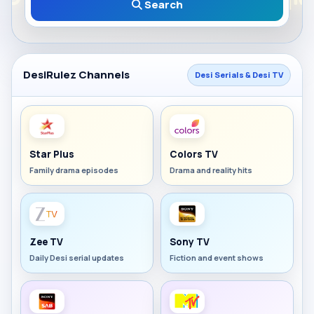
Search
DesiRulez Channels
Desi Serials & Desi TV
Star Plus
Colors TV
Family drama episodes
Drama and reality hits
Zee TV
Sony TV
Daily Desi serial updates
Fiction and event shows