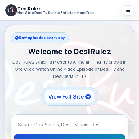
DesiRulez
Non Stop Desi Tv Serials Entertainment Free
New episodes every day
Welcome to DesiRulez
Desi Rulez Which is Presents All Indian Hindi Tv Shows in
One Click, Watch Online Video Episode of Desi TV and
Desi Serial in HD
View Full Site