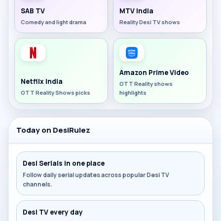
SAB TV
MTV India
Comedy and light drama
Reality Desi TV shows
Amazon Prime Video
Netflix India
OTT Reality shows
OTT Reality Shows picks
highlights
Today on DesiRulez
Desi Serials in one place
Follow daily serial updates across popular Desi TV
channels.
Desi TV every day