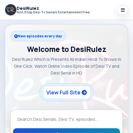
DesiRulez
Non Stop Desi Tv Serials Entertainment Free
New episodes every day
Welcome to DesiRulez
Desi Rulez Which is Presents All Indian Hindi Tv Shows in
One Click, Watch Online Video Episode of Desi TV and
Desi Serial in HD
View Full Site