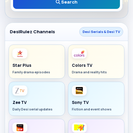
Search
DesiRulez Channels
Desi Serials & Desi TV
Star Plus
Colors TV
Family drama episodes
Drama and reality hits
Zee TV
Sony TV
Daily Desi serial updates
Fiction and event shows