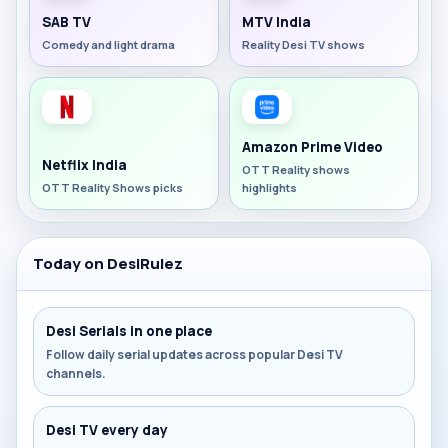
SAB TV
MTV India
Comedy and light drama
Reality Desi TV shows
Amazon Prime Video
Netflix India
OTT Reality shows
OTT Reality Shows picks
highlights
Today on DesiRulez
Desi Serials in one place
Follow daily serial updates across popular Desi TV
channels.
Desi TV every day