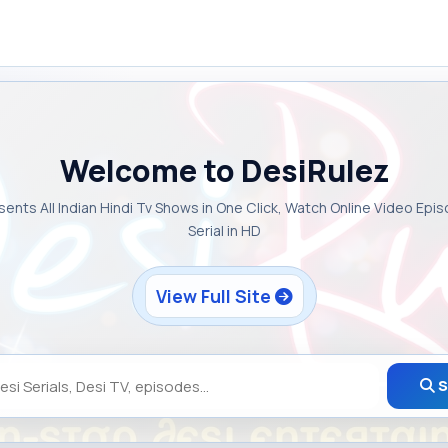
Welcome to DesiRulez
sents All Indian Hindi Tv Shows in One Click, Watch Online Video Epi
Serial in HD
View Full Site
S