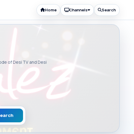
Home
Channels
Search
sode of Desi TV and Desi
earch