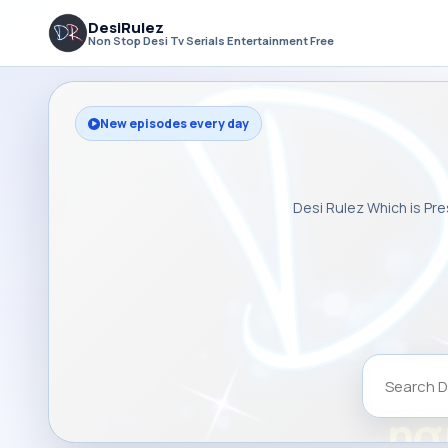
DesiRulez
Non Stop Desi Tv Serials Entertainment Free
New episodes every day
Desi Rulez Which is Pre