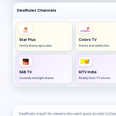
DesiRulez Channels
Star Plus
Colors TV
Family drama episodes
Drama and reality hits
SAB TV
MTV India
Comedy and light drama
Reality Desi TV shows
DesiRulez is built for viewers who want quick access to Desi 