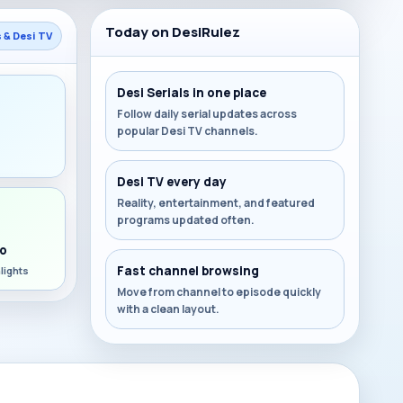
Today on DesiRulez
s & Desi TV
Desi Serials in one place
Follow daily serial updates across
popular Desi TV channels.
s
Desi TV every day
Reality, entertainment, and featured
programs updated often.
o
Fast channel browsing
lights
Move from channel to episode quickly
with a clean layout.