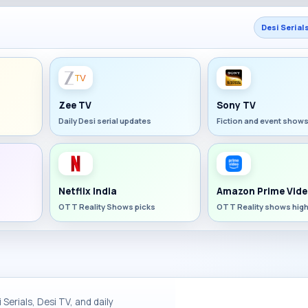
Desi Serial
Zee TV
Sony TV
Daily Desi serial updates
Fiction and event show
Netflix India
Amazon Prime Vide
OTT Reality Shows picks
OTT Reality shows high
Serials, Desi TV, and daily