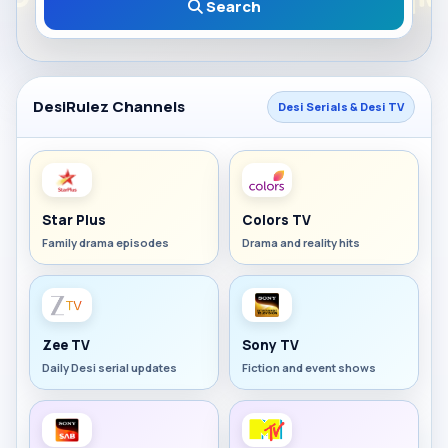
Search
DesiRulez Channels
Desi Serials & Desi TV
Star Plus
Colors TV
Family drama episodes
Drama and reality hits
Zee TV
Sony TV
Daily Desi serial updates
Fiction and event shows