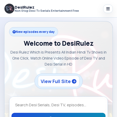
DesiRulez
Non Stop Desi Tv Serials Entertainment Free
New episodes every day
Welcome to DesiRulez
Desi Rulez Which is Presents All Indian Hindi Tv Shows in
One Click, Watch Online Video Episode of Desi TV and
Desi Serial in HD
View Full Site