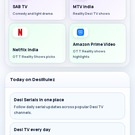
SAB TV
MTV India
Comedy and light drama
Reality Desi TV shows
Amazon Prime Video
Netflix India
OTT Reality shows
OTT Reality Shows picks
highlights
Today on DesiRulez
Desi Serials in one place
Follow daily serial updates across popular Desi TV
channels.
Desi TV every day