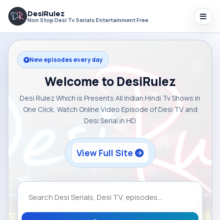
DesiRulez
Non Stop Desi Tv Serials Entertainment Free
New episodes every day
Welcome to DesiRulez
Desi Rulez Which is Presents All Indian Hindi Tv Shows in
One Click, Watch Online Video Episode of Desi TV and
Desi Serial in HD
View Full Site