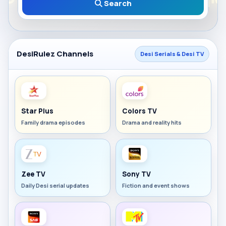
Search
DesiRulez Channels
Desi Serials & Desi TV
Star Plus
Colors TV
Family drama episodes
Drama and reality hits
Zee TV
Sony TV
Daily Desi serial updates
Fiction and event shows