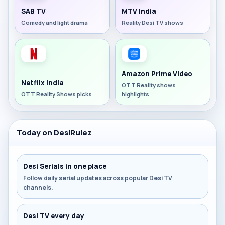
SAB TV
MTV India
Comedy and light drama
Reality Desi TV shows
Amazon Prime Video
Netflix India
OTT Reality shows
OTT Reality Shows picks
highlights
Today on DesiRulez
Desi Serials in one place
Follow daily serial updates across popular Desi TV
channels.
Desi TV every day