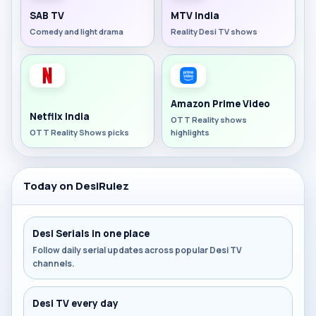
SAB TV
MTV India
Comedy and light drama
Reality Desi TV shows
Amazon Prime Video
Netflix India
OTT Reality shows
OTT Reality Shows picks
highlights
Today on DesiRulez
Desi Serials in one place
Follow daily serial updates across popular Desi TV
channels.
Desi TV every day