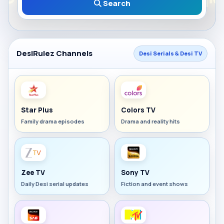
Search
DesiRulez Channels
Desi Serials & Desi TV
Star Plus
Colors TV
Family drama episodes
Drama and reality hits
Zee TV
Sony TV
Daily Desi serial updates
Fiction and event shows