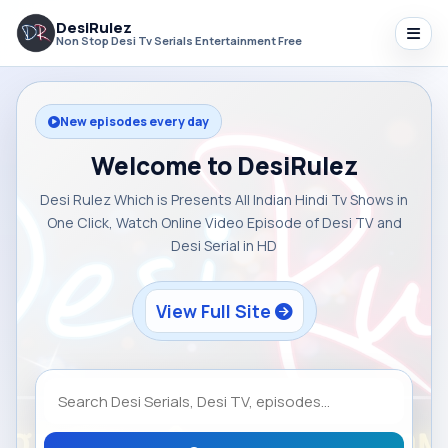
DesiRulez
Non Stop Desi Tv Serials Entertainment Free
New episodes every day
Welcome to DesiRulez
Desi Rulez Which is Presents All Indian Hindi Tv Shows in
One Click, Watch Online Video Episode of Desi TV and
Desi Serial in HD
View Full Site