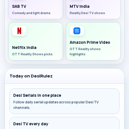
SAB TV
MTV India
Comedy and light drama
Reality Desi TV shows
Amazon Prime Video
Netflix India
OTT Reality shows
OTT Reality Shows picks
highlights
Today on DesiRulez
Desi Serials in one place
Follow daily serial updates across popular Desi TV
channels.
Desi TV every day