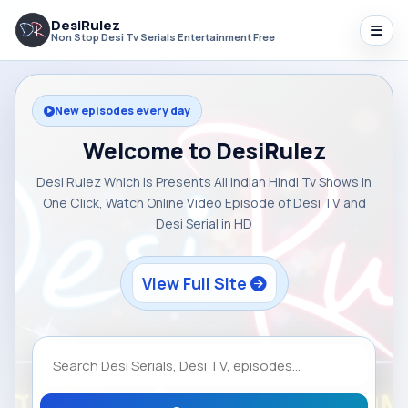
DesiRulez
Non Stop Desi Tv Serials Entertainment Free
New episodes every day
Welcome to DesiRulez
Desi Rulez Which is Presents All Indian Hindi Tv Shows in
One Click, Watch Online Video Episode of Desi TV and
Desi Serial in HD
View Full Site