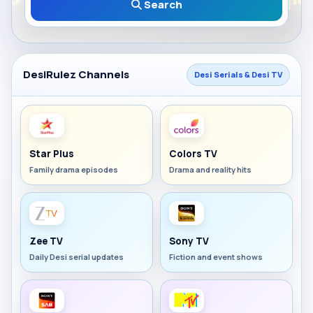
Search
DesiRulez Channels
Desi Serials & Desi TV
Star Plus
Colors TV
Family drama episodes
Drama and reality hits
Zee TV
Sony TV
Daily Desi serial updates
Fiction and event shows