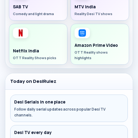
SAB TV
MTV India
Comedy and light drama
Reality Desi TV shows
Amazon Prime Video
Netflix India
OTT Reality shows
OTT Reality Shows picks
highlights
Today on DesiRulez
Desi Serials in one place
Follow daily serial updates across popular Desi TV
channels.
Desi TV every day