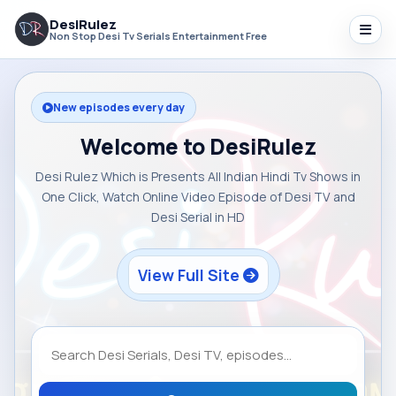
DesiRulez
Non Stop Desi Tv Serials Entertainment Free
New episodes every day
Welcome to DesiRulez
Desi Rulez Which is Presents All Indian Hindi Tv Shows in
One Click, Watch Online Video Episode of Desi TV and
Desi Serial in HD
View Full Site