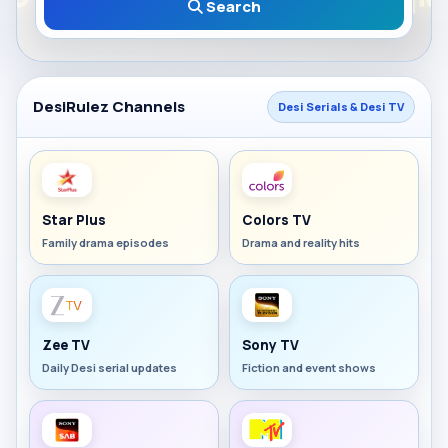
Search
DesiRulez Channels
Desi Serials & Desi TV
Star Plus
Colors TV
Family drama episodes
Drama and reality hits
Zee TV
Sony TV
Daily Desi serial updates
Fiction and event shows