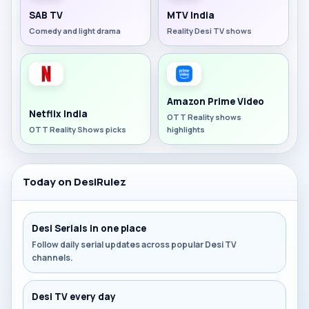
SAB TV
MTV India
Comedy and light drama
Reality Desi TV shows
Amazon Prime Video
Netflix India
OTT Reality shows
OTT Reality Shows picks
highlights
Today on DesiRulez
Desi Serials in one place
Follow daily serial updates across popular Desi TV
channels.
Desi TV every day