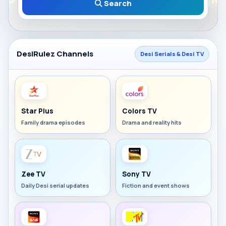
Search
DesiRulez Channels
Desi Serials & Desi TV
Star Plus
Colors TV
Family drama episodes
Drama and reality hits
Zee TV
Sony TV
Daily Desi serial updates
Fiction and event shows