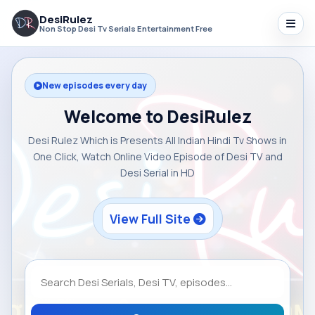
DesiRulez
Non Stop Desi Tv Serials Entertainment Free
New episodes every day
Welcome to DesiRulez
Desi Rulez Which is Presents All Indian Hindi Tv Shows in
One Click, Watch Online Video Episode of Desi TV and
Desi Serial in HD
View Full Site