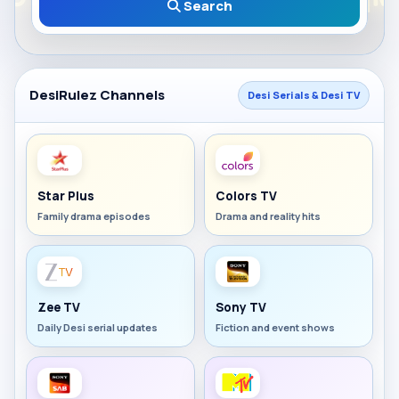
Search
DesiRulez Channels
Desi Serials & Desi TV
Star Plus
Colors TV
Family drama episodes
Drama and reality hits
Zee TV
Sony TV
Daily Desi serial updates
Fiction and event shows