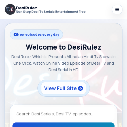
DesiRulez
Non Stop Desi Tv Serials Entertainment Free
New episodes every day
Welcome to DesiRulez
Desi Rulez Which is Presents All Indian Hindi Tv Shows in
One Click, Watch Online Video Episode of Desi TV and
Desi Serial in HD
View Full Site