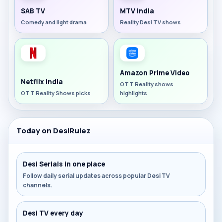
SAB TV
MTV India
Comedy and light drama
Reality Desi TV shows
Amazon Prime Video
Netflix India
OTT Reality shows
OTT Reality Shows picks
highlights
Today on DesiRulez
Desi Serials in one place
Follow daily serial updates across popular Desi TV
channels.
Desi TV every day