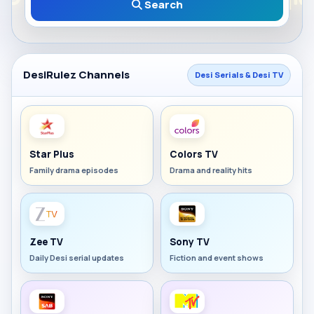
Search
DesiRulez Channels
Desi Serials & Desi TV
Star Plus
Colors TV
Family drama episodes
Drama and reality hits
Zee TV
Sony TV
Daily Desi serial updates
Fiction and event shows