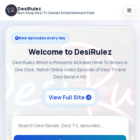
DesiRulez
Non Stop Desi Tv Serials Entertainment Free
New episodes every day
Welcome to DesiRulez
Desi Rulez Which is Presents All Indian Hindi Tv Shows in
One Click, Watch Online Video Episode of Desi TV and
Desi Serial in HD
View Full Site