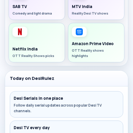
SAB TV
MTV India
Comedy and light drama
Reality Desi TV shows
Amazon Prime Video
Netflix India
OTT Reality shows
OTT Reality Shows picks
highlights
Today on DesiRulez
Desi Serials in one place
Follow daily serial updates across popular Desi TV
channels.
Desi TV every day