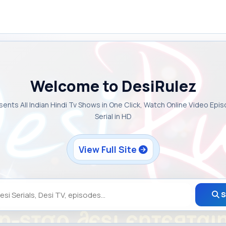
Welcome to DesiRulez
sents All Indian Hindi Tv Shows in One Click, Watch Online Video Epi
Serial in HD
View Full Site
S