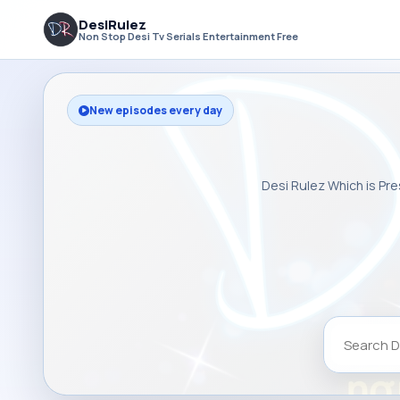
DesiRulez
Non Stop Desi Tv Serials Entertainment Free
New episodes every day
Desi Rulez Which is Pre