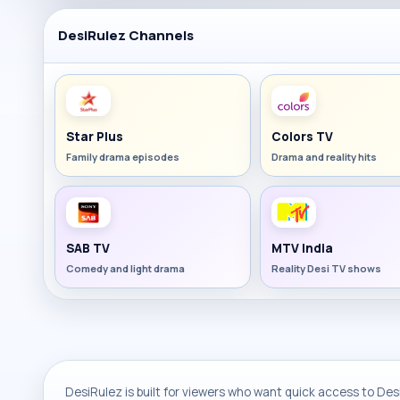
DesiRulez Channels
Star Plus
Colors TV
Family drama episodes
Drama and reality hits
SAB TV
MTV India
Comedy and light drama
Reality Desi TV shows
DesiRulez is built for viewers who want quick access to Desi 