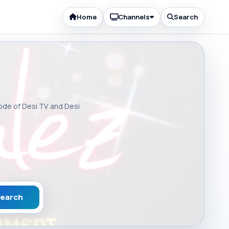
Home
Channels
Search
sode of Desi TV and Desi
earch