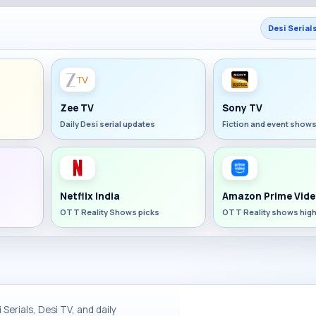
Desi Serial
Zee TV
Sony TV
Daily Desi serial updates
Fiction and event show
Netflix India
Amazon Prime Vide
OTT Reality Shows picks
OTT Reality shows high
Serials, Desi TV, and daily