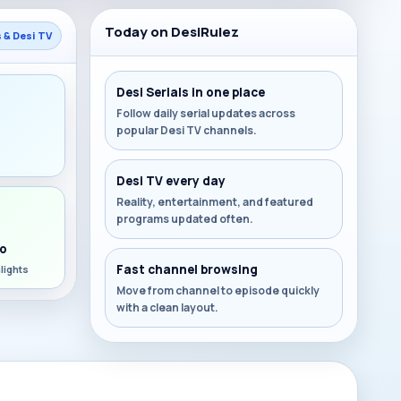
Today on DesiRulez
s & Desi TV
Desi Serials in one place
Follow daily serial updates across
popular Desi TV channels.
s
Desi TV every day
Reality, entertainment, and featured
programs updated often.
o
Fast channel browsing
lights
Move from channel to episode quickly
with a clean layout.