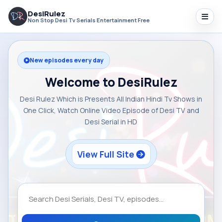
DesiRulez
Non Stop Desi Tv Serials Entertainment Free
New episodes every day
Welcome to DesiRulez
Desi Rulez Which is Presents All Indian Hindi Tv Shows in
One Click, Watch Online Video Episode of Desi TV and
Desi Serial in HD
View Full Site