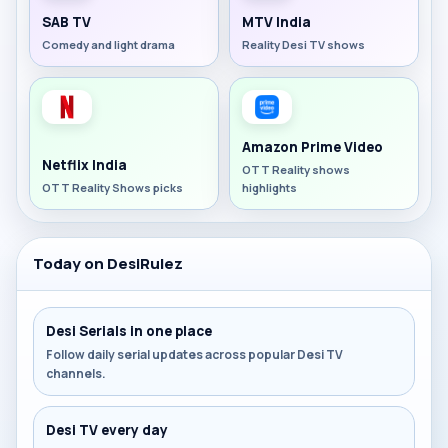
SAB TV
MTV India
Comedy and light drama
Reality Desi TV shows
Amazon Prime Video
Netflix India
OTT Reality shows
OTT Reality Shows picks
highlights
Today on DesiRulez
Desi Serials in one place
Follow daily serial updates across popular Desi TV
channels.
Desi TV every day