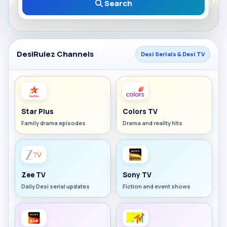
Search
DesiRulez Channels
Desi Serials & Desi TV
Star Plus
Colors TV
Family drama episodes
Drama and reality hits
Zee TV
Sony TV
Daily Desi serial updates
Fiction and event shows