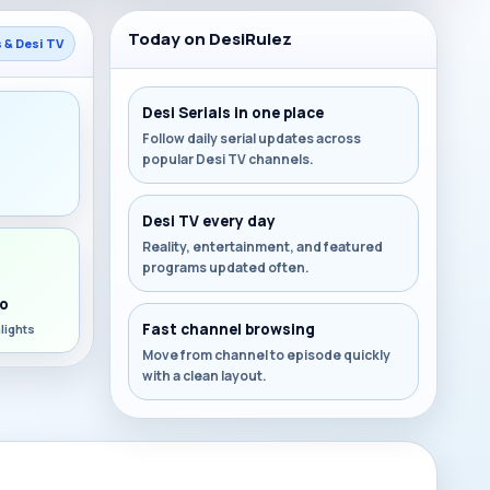
Today on DesiRulez
s & Desi TV
Desi Serials in one place
Follow daily serial updates across
popular Desi TV channels.
s
Desi TV every day
Reality, entertainment, and featured
programs updated often.
o
Fast channel browsing
lights
Move from channel to episode quickly
with a clean layout.