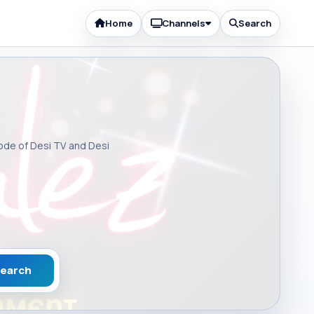
Home
Channels
Search
sode of Desi TV and Desi
earch