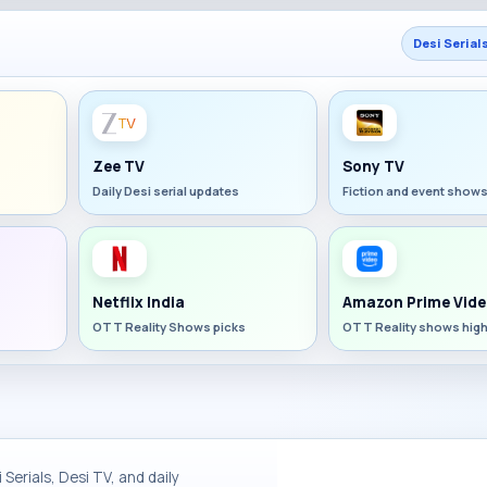
Desi Serial
Zee TV
Sony TV
Daily Desi serial updates
Fiction and event show
Netflix India
Amazon Prime Vide
OTT Reality Shows picks
OTT Reality shows high
Serials, Desi TV, and daily