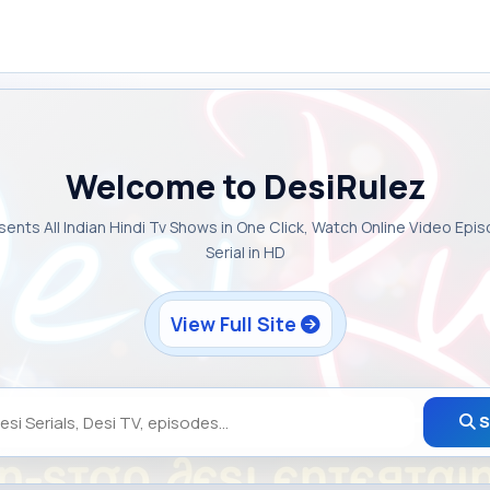
Welcome to DesiRulez
sents All Indian Hindi Tv Shows in One Click, Watch Online Video Epi
Serial in HD
View Full Site
S