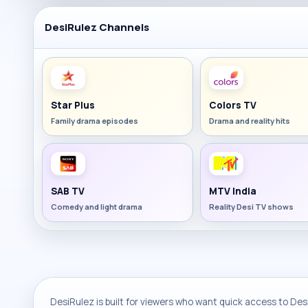
DesiRulez Channels
Star Plus
Colors TV
Family drama episodes
Drama and reality hits
SAB TV
MTV India
Comedy and light drama
Reality Desi TV shows
DesiRulez is built for viewers who want quick access to Desi 