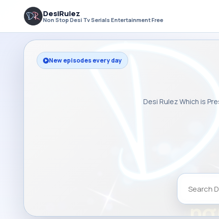
DesiRulez
Non Stop Desi Tv Serials Entertainment Free
New episodes every day
Desi Rulez Which is Pre